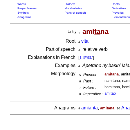
Words
Dialects
Roots
Proper Names
Vocabularies
Derivatives
Symbols
Parts of speech
Proverbs
Anagrams
Elements/com
ami
ta
na
Entry
1
Root
vi
ta
2
Part of speech
relative verb
3
Explanations in French
[
1.3#837
]
Examples
Apetraho ny basin' ialah
4
Morphology
amitana
, amit
Present :
5
namitana, nami
Past :
6
hamitana, hami
Future :
7
ami
ta
o
Imperative :
8
Anagrams
amianta
,
,
Ana
amitana
9
10