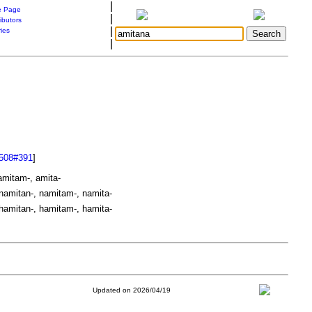
|
 Page
|
ibutors
|
ries
|
508#391
]
amitam-, amita-
namitan-, namitam-, namita-
hamitan-, hamitam-, hamita-
Updated on 2026/04/19