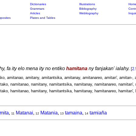
Dictionaries
Illustrations
Home
Grammars
Bibliography
Contr
Articles
Webliography
Inqui
posites
Plates and Tables
y, fa ity elo mena ity no entiko
hamitana
ny fanjakan' ialahy.
[
2.
ako, amitanao, amitany, amitantsika, amitanay, amitanareo, amitan', amitan-, 
tako, namitanao, namitany, namitantsika, namitanay, namitanareo, namitan', 
tako, hamitanao, hamitany, hamitantsika, hamitanay, hamitanareo, hamitan', 
mita
,
Matanai
,
Matania
,
tamaina
,
tamiaña
11
12
13
14