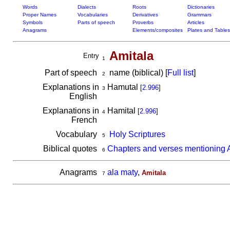
Words
Dialects
Roots
Dictionaries
Proper Names
Vocabularies
Derivatives
Grammars
Symbols
Parts of speech
Proverbs
Articles
Anagrams
Elements/composites
Plates and Tables
Amitala
Entry
1
Part of speech
name (biblical) [
Full list
]
2
Explanations in
Hamutal
[
2.996
]
3
English
Explanations in
Hamital
[
2.996
]
4
French
Vocabulary
Holy Scriptures
5
Biblical quotes
Chapters and verses mentioning 
6
Anagrams
ala maty
,
Amitala
7