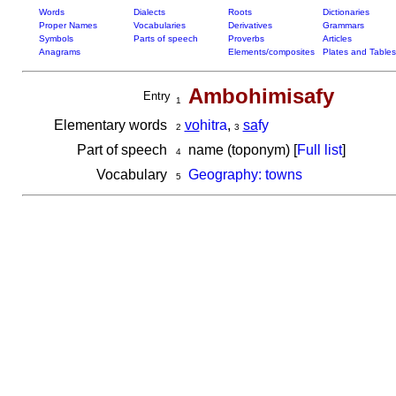
Words
Dialects
Roots
Dictionaries
Proper Names
Vocabularies
Derivatives
Grammars
Symbols
Parts of speech
Proverbs
Articles
Anagrams
Elements/composites
Plates and Tables
Ambohimisafy
Entry
1
Elementary words
vo
hitra
,
sa
fy
2
3
Part of speech
name (toponym) [
Full list
]
4
Vocabulary
Geography: towns
5