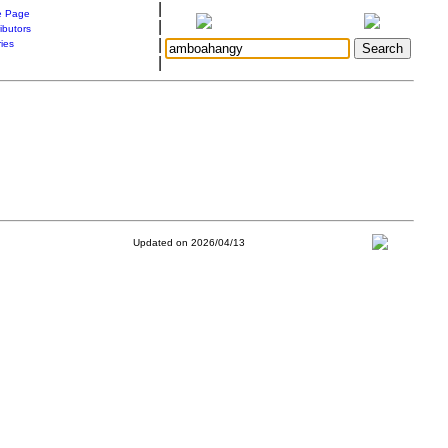
|
 Page
|
ibutors
|
ries
|
Updated on 2026/04/13