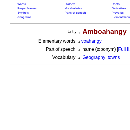
Words
Dialects
Roots
Proper Names
Vocabularies
Derivatives
Symbols
Parts of speech
Proverbs
Anagrams
Elements/com
Amboahangy
Entry
1
Elementary words
voa
han
gy
2
Part of speech
name (toponym) [
Full li
3
Vocabulary
Geography: towns
4