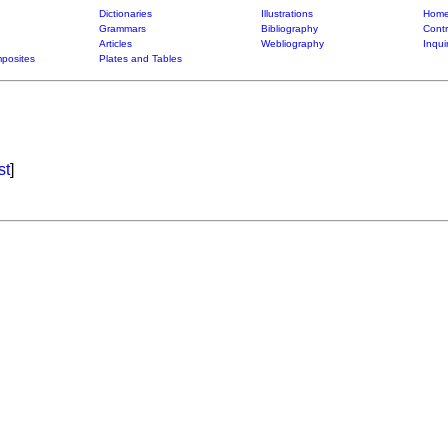
Dictionaries
Illustrations
Home
Grammars
Bibliography
Contr
Articles
Webliography
Inqui
posites
Plates and Tables
st
]