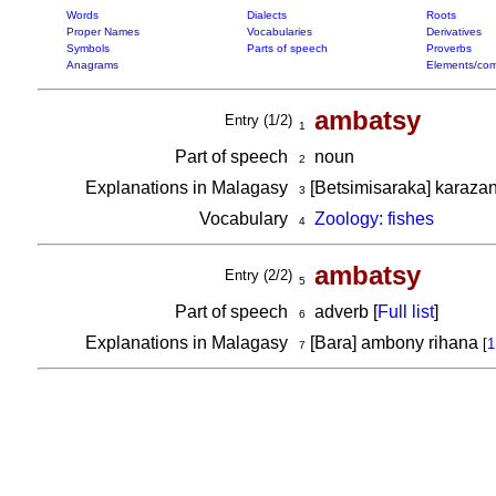
Words
Dialects
Roots
Proper Names
Vocabularies
Derivatives
Symbols
Parts of speech
Proverbs
Anagrams
Elements/com
ambatsy
Entry (1/2)
1
Part of speech
noun
2
Explanations in Malagasy
[Betsimisaraka] karaza
3
Vocabulary
Zoology: fishes
4
ambatsy
Entry (2/2)
5
Part of speech
adverb [
Full list
]
6
Explanations in Malagasy
[Bara] ambony rihana
[
1
7