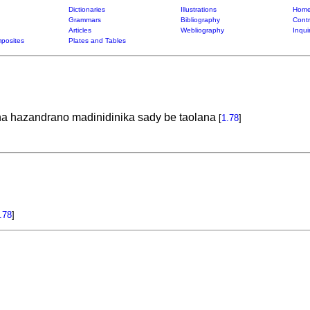
Dictionaries
Illustrations
Home
Grammars
Bibliography
Contr
Articles
Webliography
Inqui
posites
Plates and Tables
na hazandrano madinidinika sady be taolana
[
1.78
]
.78
]