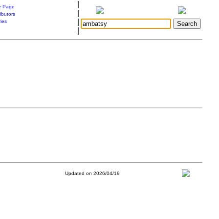
|
 Page
|
ibutors
|
ries
|
Updated on 2026/04/19