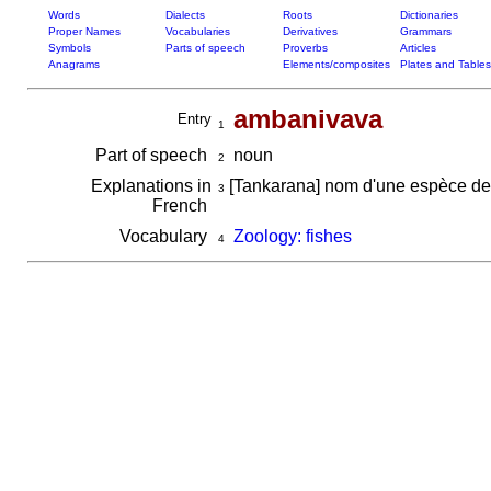
Words
Dialects
Roots
Dictionaries
Proper Names
Vocabularies
Derivatives
Grammars
Symbols
Parts of speech
Proverbs
Articles
Anagrams
Elements/composites
Plates and Tables
ambanivava
Entry
1
Part of speech
noun
2
Explanations in
[Tankarana] nom d'une espèce de
3
French
Vocabulary
Zoology: fishes
4