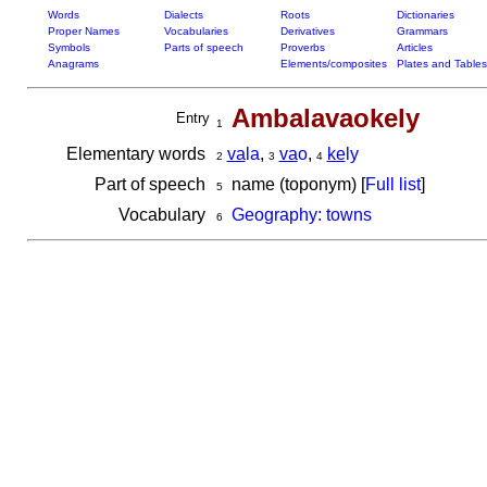
Words
Dialects
Roots
Dictionaries
Proper Names
Vocabularies
Derivatives
Grammars
Symbols
Parts of speech
Proverbs
Articles
Anagrams
Elements/composites
Plates and Tables
Ambalavaokely
Entry
1
Elementary words
va
la
,
va
o
,
ke
ly
2
3
4
Part of speech
name (toponym) [
Full list
]
5
Vocabulary
Geography: towns
6