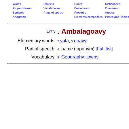
Words
Dialects
Roots
Dictionaries
Proper Names
Vocabularies
Derivatives
Grammars
Symbols
Parts of speech
Proverbs
Articles
Anagrams
Elements/composites
Plates and Tables
Ambalagoavy
Entry
1
Elementary words
va
la
,
go
a
vy
2
3
Part of speech
name (toponym) [
Full list
]
4
Vocabulary
Geography: towns
5