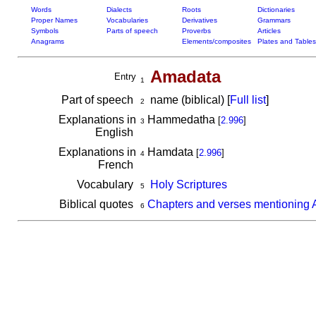
Words
Dialects
Roots
Dictionaries
Proper Names
Vocabularies
Derivatives
Grammars
Symbols
Parts of speech
Proverbs
Articles
Anagrams
Elements/composites
Plates and Tables
Amadata
Entry
1
Part of speech
name (biblical) [
Full list
]
2
Explanations in
Hammedatha
[
2.996
]
3
English
Explanations in
Hamdata
[
2.996
]
4
French
Vocabulary
Holy Scriptures
5
Biblical quotes
Chapters and verses mentioning
6