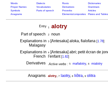
Words
Dialects
Roots
Dictionaries
Proper Names
Vocabularies
Derivatives
Grammars
Symbols
Parts of speech
Proverbs
Articles
Anagrams
Elements/composites
Plates and Tables
alotry
Entry
1
Part of speech
noun
2
Explanations in
[Antesaka] aloka, fialofana
[
1.78
]
3
Malagasy
Explanations in
[Antesaka] abri; petit écran de jon
4
French
l'enfant
[
1.82
]
Derivatives
mañalotry
,
mialotry
Active verbs :
5
6
Anagrams
,
laotry
,
liôtra
,
olitra
alotry
7
8
9