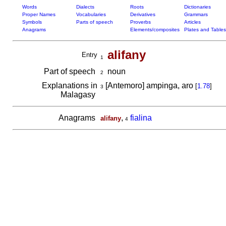
Words
Dialects
Roots
Dictionaries
Proper Names
Vocabularies
Derivatives
Grammars
Symbols
Parts of speech
Proverbs
Articles
Anagrams
Elements/composites
Plates and Tables
alifany
Entry
1
Part of speech
noun
2
Explanations in
[Antemoro] ampinga, aro
[
1.78
]
3
Malagasy
Anagrams
,
fialina
alifany
4