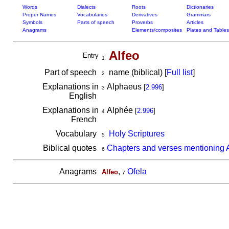
Words
Dialects
Roots
Dictionaries
Proper Names
Vocabularies
Derivatives
Grammars
Symbols
Parts of speech
Proverbs
Articles
Anagrams
Elements/composites
Plates and Tables
Alfeo
Entry
1
Part of speech
name (biblical) [
Full list
]
2
Explanations in
Alphaeus
[
2.996
]
3
English
Explanations in
Alphée
[
2.996
]
4
French
Vocabulary
Holy Scriptures
5
Biblical quotes
Chapters and verses mentioning 
6
Anagrams
,
Ofela
Alfeo
7