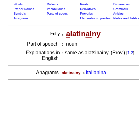
Words
Dialects
Roots
Dictionaries
Proper Names
Vocabularies
Derivatives
Grammars
Symbols
Parts of speech
Proverbs
Articles
Anagrams
Elements/composites
Plates and Tables
a
latin
ai
ny
Entry
1
Part of speech
noun
2
Explanations in
same as alatsinainy. (Prov.)
[
1.2
]
3
English
Anagrams
,
italianina
alatinainy
4