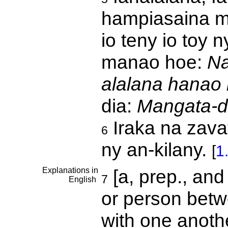
hampiasaina mb
io teny io toy
manao hoe:
Na
alalana hanao 
dia:
Mangata-da
Iraka na zava
6
ny an-kilany.
[
1
Explanations in
[a, prep., and
7
English
or person betw
with one anoth