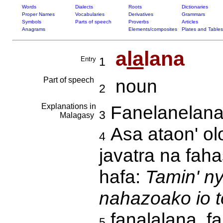
Words
Dialects
Roots
Dictionaries
Proper Names
Vocabularies
Derivatives
Grammars
Symbols
Parts of speech
Proverbs
Articles
Anagrams
Elements/composites
Plates and Tables
a
la
lana
Entry
1
Part of speech
noun
2
Explanations in
Fanelanelan
3
Malagasy
Asa ataon' ol
4
javatra na fah
hafa:
Tamin' ny
nahazoako io t
fanalalana, f
5