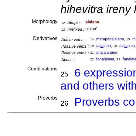
hihevitra ireny
Morphology
alalana
Simple :
12
alalan'
Prefixed :
13
Derivatives
mampana
la
lana
,
m
Active verbs :
14
15
aa
la
lana
,
ala
la
nina
Passive verbs :
18
19
anala
la
nana
Relative verbs :
21
fana
la
lana
,
fanala
l
Nouns :
22
23
Combinations
6 expressio
25
and others wit
Proverbs
Proverbs co
26