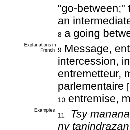
"go-between;" 
an intermediat
a going betw
8
Explanations in
Message, entr
9
French
intercession, i
entremetteur, m
parlementaire
[
entremise, m
10
Examples
Tsy manan
11
ny tanindrazany