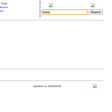
|
 Page
|
ibutors
|
ries
|
Updated on 2026/04/19