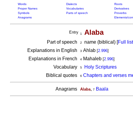
Words
Dialects
Roots
Proper Names
Vocabularies
Derivatives
Symbols
Parts of speech
Proverbs
Anagrams
Elements/com
Alaba
Entry
1
Part of speech
name (biblical) [
Full list
2
Explanations in English
Ahlab
[
2.996
]
3
Explanations in French
Mahaleb
[
2.996
]
4
Vocabulary
Holy Scriptures
5
Biblical quotes
Chapters and verses me
6
Anagrams
,
Baala
Alaba
7