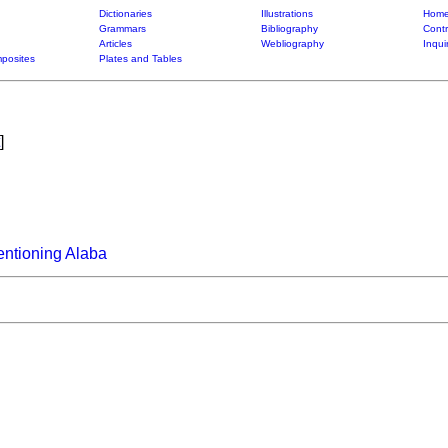
Dictionaries
Illustrations
Home
Grammars
Bibliography
Contr
Articles
Webliography
Inqui
posites
Plates and Tables
]
ntioning Alaba