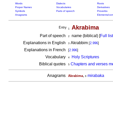
Words
Dialects
Roots
Proper Names
Vocabularies
Derivatives
Symbols
Parts of speech
Proverbs
Anagrams
Elements/com
Akrabima
Entry
1
Part of speech
name (biblical) [
Full list
2
Explanations in English
Akrabbim
[
2.996
]
3
Explanations in French
[
2.996
]
Vocabulary
Holy Scriptures
4
Biblical quotes
Chapters and verses m
5
Anagrams
,
mirabaka
Akrabima
6