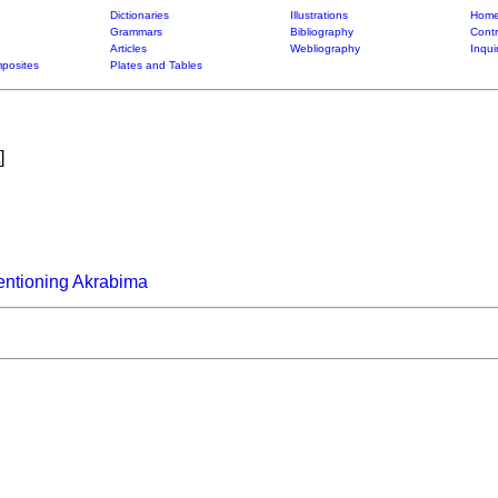
Dictionaries
Illustrations
Home
Grammars
Bibliography
Contr
Articles
Webliography
Inqui
posites
Plates and Tables
]
entioning Akrabima