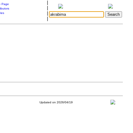
|
 Page
|
ibutors
|
ries
|
Updated on 2026/04/19