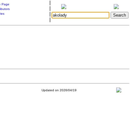
|
 Page
|
ibutors
|
ries
|
Updated on 2026/04/19