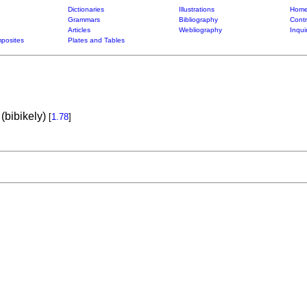
Dictionaries
Illustrations
Home
Grammars
Bibliography
Contr
Articles
Webliography
Inqui
posites
Plates and Tables
(bibikely)
[
1.78
]