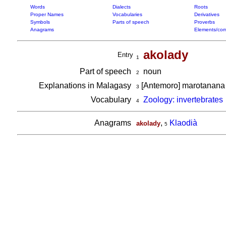
Words
Dialects
Roots
Proper Names
Vocabularies
Derivatives
Symbols
Parts of speech
Proverbs
Anagrams
Elements/com
akolady
Entry
1
Part of speech
noun
2
Explanations in Malagasy
[Antemoro] marotanana 
3
Vocabulary
Zoology: invertebrates
4
Anagrams
,
Klaodià
akolady
5