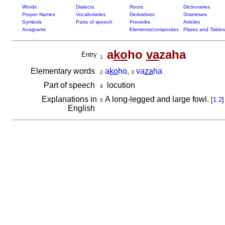
Words
Dialects
Roots
Dictionaries
Proper Names
Vocabularies
Derivatives
Grammars
Symbols
Parts of speech
Proverbs
Articles
Anagrams
Elements/composites
Plates and Tables
a
ko
ho
va
zaha
Entry
1
Elementary words
a
ko
ho
,
va
za
ha
2
3
Part of speech
locution
4
Explanations in
A long-legged and large fowl.
[
1.2
]
5
English