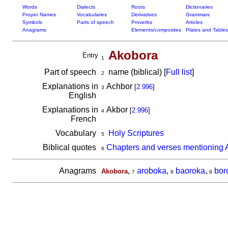
Words
Dialects
Roots
Dictionaries
Proper Names
Vocabularies
Derivatives
Grammars
Symbols
Parts of speech
Proverbs
Articles
Anagrams
Elements/composites
Plates and Tables
Akobora
Entry
1
Part of speech
name (biblical) [
Full list
]
2
Explanations in
Achbor
[
2.996
]
3
English
Explanations in
Akbor
[
2.996
]
4
French
Vocabulary
Holy Scriptures
5
Biblical quotes
Chapters and verses mentioning 
6
Anagrams
,
aroboka
,
baoroka
,
bor
Akobora
7
8
9