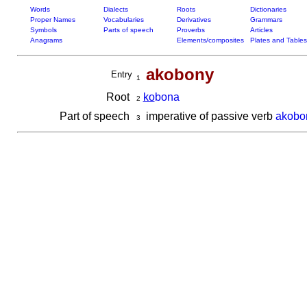
Words
Dialects
Roots
Dictionaries
Proper Names
Vocabularies
Derivatives
Grammars
Symbols
Parts of speech
Proverbs
Articles
Anagrams
Elements/composites
Plates and Tables
akobony
Entry
1
Root
ko
bona
2
Part of speech
imperative of passive verb
akobo
3