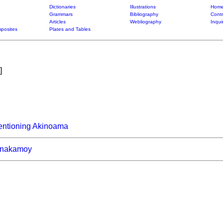
Dictionaries
Illustrations
Home
Grammars
Bibliography
Contr
Articles
Webliography
Inqui
posites
Plates and Tables
]
entioning Akinoama
nakamoy