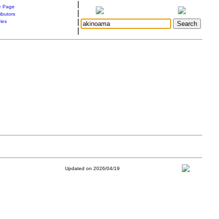
|
 Page
|
ibutors
|
ries
|
Updated on 2026/04/19