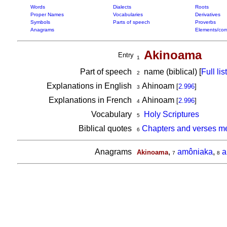
Words
Dialects
Roots
Proper Names
Vocabularies
Derivatives
Symbols
Parts of speech
Proverbs
Anagrams
Elements/com
Akinoama
Entry
1
Part of speech
name (biblical) [
Full list
2
Explanations in English
Ahinoam
[
2.996
]
3
Explanations in French
Ahinoam
[
2.996
]
4
Vocabulary
Holy Scriptures
5
Biblical quotes
Chapters and verses m
6
Anagrams
,
amôniaka
,
a
Akinoama
7
8