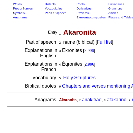
Words
Dialects
Roots
Dictionaries
Proper Names
Vocabularies
Derivatives
Grammars
Symbols
Parts of speech
Proverbs
Articles
Anagrams
Elements/composites
Plates and Tables
Akaronita
Entry
1
Part of speech
name (biblical) [
Full list
]
2
Explanations in
Ekronites
[
2.996
]
3
English
Explanations in
Éqronites
[
2.996
]
4
French
Vocabulary
Holy Scriptures
5
Biblical quotes
Chapters and verses mentioning 
6
Anagrams
,
anakitrao
,
atakarino
,
Akaronita
7
8
9