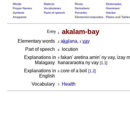
Words
Dialects
Roots
Dictionaries
Proper Names
Vocabularies
Derivatives
Grammars
Symbols
Parts of speech
Proverbs
Articles
Anagrams
Elements/composites
Plates and Tables
akalam-bay
Entry
1
Elementary words
a
ka
lana
,
va
y
2
3
Part of speech
locution
4
Explanations in
fakan' aretina amin' ny vay, izay 
5
Malagasy
hanararaotra ny vay
[
1.1
]
Explanations in
core of a boil
[
1.2
]
6
English
Vocabulary
Health
7