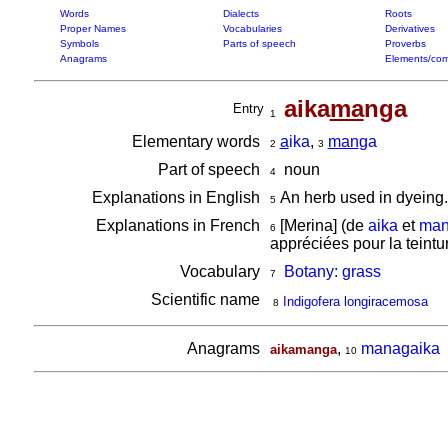
Words
Dialects
Roots
Proper Names
Vocabularies
Derivatives
Symbols
Parts of speech
Proverbs
Anagrams
Elements/com
aika
ma
nga
Entry
1
Elementary words
a
ika
,
man
ga
2
3
Part of speech
noun
4
Explanations in English
An herb used in dyeing.
5
Explanations in French
[Merina] (de
aika
et
man
6
appréciées pour la teintu
Vocabulary
Botany: grass
7
Scientific name
Indigofera longiracemosa
8
Anagrams
,
managaika
aikamanga
10