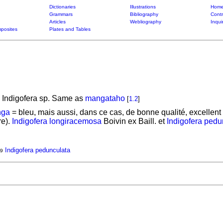
Dictionaries
Illustrations
Home
Grammars
Bibliography
Contr
Articles
Webliography
Inqui
posites
Plates and Tables
 Indigofera sp. Same as
mangataho
[
1.2
]
ga
= bleu, mais aussi, dans ce cas, de bonne qualité, excellent 
re).
Indigofera longiracemosa
Boivin ex Baill. et
Indigofera pedu
Indigofera pedunculata
9