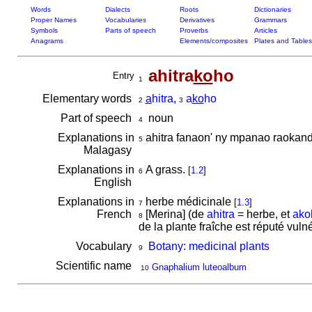
Words
Dialects
Roots
Dictionaries
Proper Names
Vocabularies
Derivatives
Grammars
Symbols
Parts of speech
Proverbs
Articles
Anagrams
Elements/composites
Plates and Tables
ahitra
ko
ho
Entry
1
Elementary words
a
hitra
,
a
ko
ho
2
3
Part of speech
noun
4
Explanations in
ahitra fanaon' ny mpanao raokan
5
Malagasy
Explanations in
A grass.
[
1.2
]
6
English
Explanations in
herbe médicinale
[
1.3
]
7
French
[Merina] (de
ahitra
= herbe, et
ako
8
de la plante fraîche est réputé vuln
Vocabulary
Botany: medicinal plants
9
Scientific name
Gnaphalium luteoalbum
10