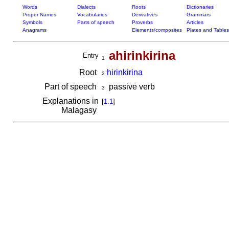
Words
Dialects
Roots
Dictionaries
Proper Names
Vocabularies
Derivatives
Grammars
Symbols
Parts of speech
Proverbs
Articles
Anagrams
Elements/composites
Plates and Tables
ahirinkirina
Entry
1
Root
hirinkirina
2
Part of speech
passive verb
3
Explanations in
[
1.1
]
Malagasy