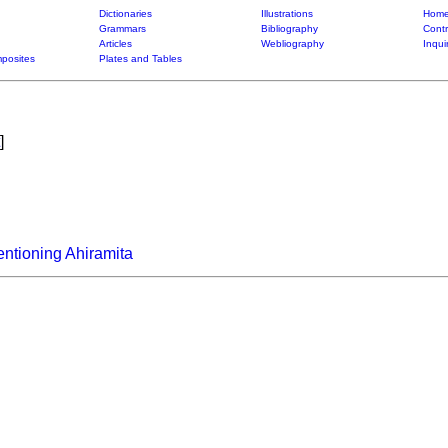
Dictionaries
Illustrations
Home
Grammars
Bibliography
Contr
Articles
Webliography
Inqui
posites
Plates and Tables
]
ntioning Ahiramita