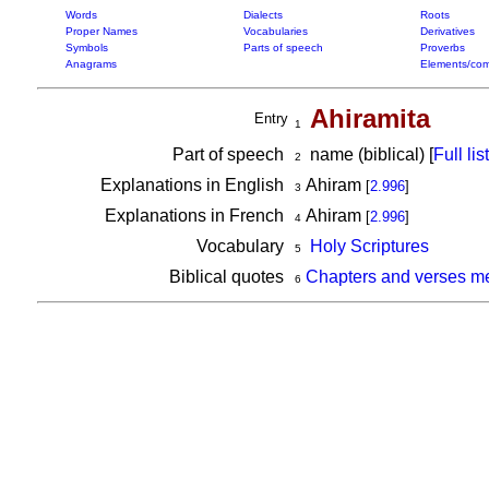
Words
Dialects
Roots
Proper Names
Vocabularies
Derivatives
Symbols
Parts of speech
Proverbs
Anagrams
Elements/com
Ahiramita
Entry
1
Part of speech
name (biblical) [
Full list
2
Explanations in English
Ahiram
[
2.996
]
3
Explanations in French
Ahiram
[
2.996
]
4
Vocabulary
Holy Scriptures
5
Biblical quotes
Chapters and verses me
6