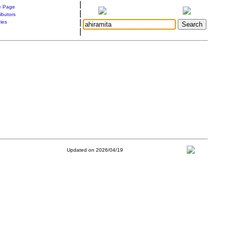
|
 Page
|
ibutors
|
ries
|
Updated on 2026/04/19