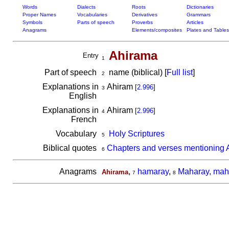
Words
Dialects
Roots
Dictionaries
Proper Names
Vocabularies
Derivatives
Grammars
Symbols
Parts of speech
Proverbs
Articles
Anagrams
Elements/composites
Plates and Tables
Ahirama
Entry
1
Part of speech
name (biblical) [
Full list
]
2
Explanations in
Ahiram
[
2.996
]
3
English
Explanations in
Ahiram
[
2.996
]
4
French
Vocabulary
Holy Scriptures
5
Biblical quotes
Chapters and verses mentioning 
6
Anagrams
,
hamaray
,
Maharay, mah
Ahirama
7
8