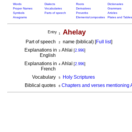
Words
Dialects
Roots
Dictionaries
Proper Names
Vocabularies
Derivatives
Grammars
Symbols
Parts of speech
Proverbs
Articles
Anagrams
Elements/composites
Plates and Tables
Ahelay
Entry
1
Part of speech
name (biblical) [
Full list
]
2
Explanations in
Ahlai
[
2.996
]
3
English
Explanations in
Ahlaï
[
2.996
]
4
French
Vocabulary
Holy Scriptures
5
Biblical quotes
Chapters and verses mentioning 
6