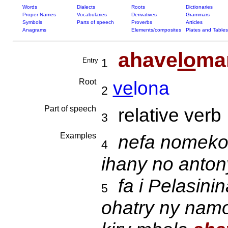
Words
Dialects
Roots
Dictionaries
Proper Names
Vocabularies
Derivatives
Grammars
Symbols
Parts of speech
Proverbs
Articles
Anagrams
Elements/composites
Plates and Tables
ahave
lo
ma
Entry
1
Root
ve
lona
2
Part of speech
relative verb
3
Examples
nefa nomeko s
4
ihany no anto
fa i Pelasini
5
ohatry ny nam