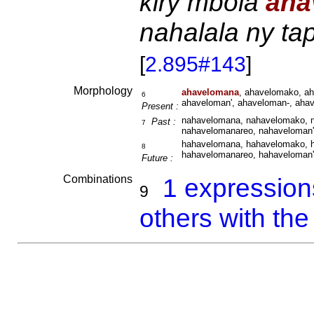
kiry mbola
aha
nahalala ny ta
[
2.895#143
]
Morphology
ahavelomana
, ahavelomako, a
6
ahaveloman', ahaveloman-, aha
Present :
nahavelomana, nahavelomako, n
Past :
7
nahavelomanareo, nahaveloman'
hahavelomana, hahavelomako, h
8
hahavelomanareo, hahaveloman'
Future :
Combinations
1 expressio
9
others with th