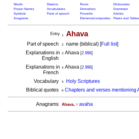
Words
Dialects
Roots
Dictionaries
Proper Names
Vocabularies
Derivatives
Grammars
Symbols
Parts of speech
Proverbs
Articles
Anagrams
Elements/composites
Plates and Tables
Ahava
Entry
1
Part of speech
name (biblical) [
Full list
]
2
Explanations in
Ahava
[
2.996
]
3
English
Explanations in
Ahava
[
2.996
]
4
French
Vocabulary
Holy Scriptures
5
Biblical quotes
Chapters and verses mentioning
6
Anagrams
,
avaha
Ahava
7