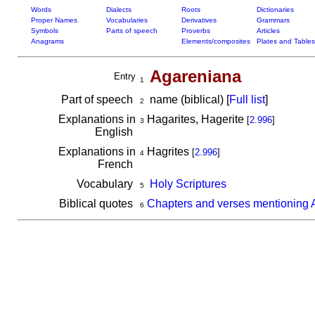
Words
Dialects
Roots
Dictionaries
Proper Names
Vocabularies
Derivatives
Grammars
Symbols
Parts of speech
Proverbs
Articles
Anagrams
Elements/composites
Plates and Tables
Agareniana
Entry
1
Part of speech
name (biblical) [
Full list
]
2
Explanations in
Hagarites, Hagerite
[
2.996
]
3
English
Explanations in
Hagrites
[
2.996
]
4
French
Vocabulary
Holy Scriptures
5
Biblical quotes
Chapters and verses mentioning 
6