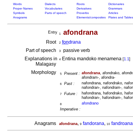
Words
Dialects
Roots
Dictionaries
Proper Names
Vocabularies
Derivatives
Grammars
Symbols
Parts of speech
Proverbs
Articles
Anagrams
Elements/composites
Plates and Tables
afondrana
Entry
1
Root
fon
drana
2
Part of speech
passive verb
3
Explanations in
Entina mandoko menamena
[
1.1
]
4
Malagasy
Morphology
afondrana
, afondrako, afondr
Present :
5
afondram-, afondra-
nafondrana, nafondrako, nafon
Past :
6
nafondran-, nafondram-, nafon
hafondrana, hafondrako, hafon
Future :
7
hafondran-, hafondram-, hafon
afondrano
8
Imperative :
Anagrams
,
fandorana
,
fandroana
afondrana
9
10