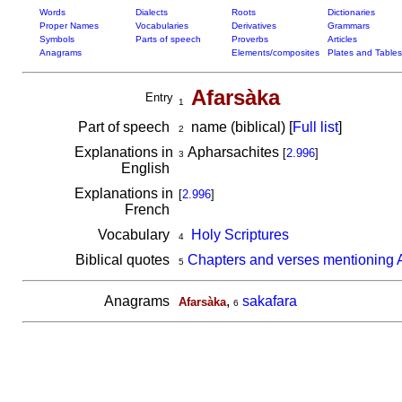
Words
Dialects
Roots
Dictionaries
Proper Names
Vocabularies
Derivatives
Grammars
Symbols
Parts of speech
Proverbs
Articles
Anagrams
Elements/composites
Plates and Tables
Afarsàka
Entry
1
Part of speech
name (biblical) [
Full list
]
2
Explanations in
Apharsachites
[
2.996
]
3
English
Explanations in
[
2.996
]
French
Vocabulary
Holy Scriptures
4
Biblical quotes
Chapters and verses mentioning 
5
Anagrams
,
sakafara
Afarsàka
6