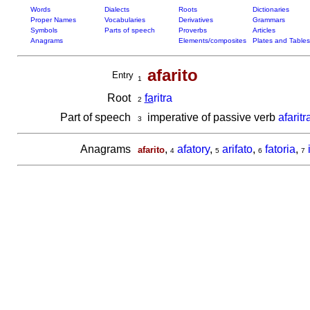
Words
Dialects
Roots
Dictionaries
Proper Names
Vocabularies
Derivatives
Grammars
Symbols
Parts of speech
Proverbs
Articles
Anagrams
Elements/composites
Plates and Tables
afarito
Entry
1
Root
fa
ritra
2
Part of speech
imperative of passive verb
afaritr
3
Anagrams
,
afatory
,
arifato
,
fatoria
,
afarito
4
5
6
7