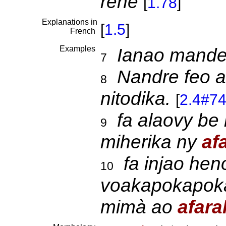
rehe
[
1.78
]
Explanations in
[
1.5
]
French
Examples
Ianao mand
7
Nandre feo 
8
nitodika.
[
2.4#7
fa alaovy be
9
miherika ny
af
fa injao he
10
voakapokapoka
mimà ao
afara