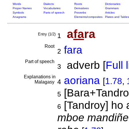
Words
Dialects
Roots
Dictionaries
Proper Names
Vocabularies
Derivatives
Grammars
Symbols
Parts of speech
Proverbs
Articles
Anagrams
Elements/composites
Plates and Tables
a
fa
ra
Entry (1/2)
1
Root
fara
2
Part of speech
adverb [
Full l
3
Explanations in
aoriana
[
1.78
,
4
Malagasy
[Bara+Tandro
5
[Tandroy] ho 
6
mboe mandiñe 