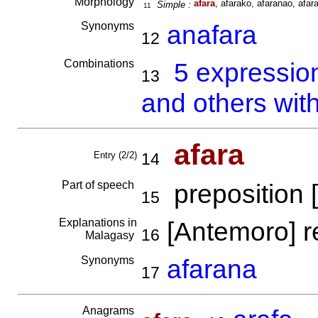
Morphology
afara
, afarako, afaranao, afara
Simple :
11
Synonyms
anafara
12
Combinations
5 expressio
13
and others wit
afara
Entry (2/2)
14
Part of speech
preposition [
15
Explanations in
[Antemoro] r
16
Malagasy
Synonyms
afarana
17
Anagrams