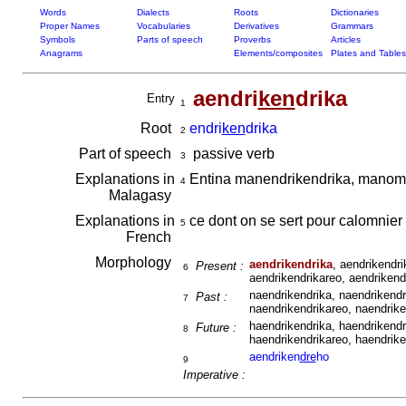
Words
Dialects
Roots
Dictionaries
Proper Names
Vocabularies
Derivatives
Grammars
Symbols
Parts of speech
Proverbs
Articles
Anagrams
Elements/composites
Plates and Tables
aendri
ken
drika
Entry
1
Root
endri
ken
drika
2
Part of speech
passive verb
3
Explanations in
Entina manendrikendrika, manomb
4
Malagasy
Explanations in
ce dont on se sert pour calomnier
5
French
Morphology
aendrikendrika
, aendrikendri
Present :
6
aendrikendrikareo, aendrikendr
naendrikendrika, naendrikendr
Past :
7
naendrikendrikareo, naendriken
haendrikendrika, haendrikendr
Future :
8
haendrikendrikareo, haendriken
aendriken
dre
ho
9
Imperative :