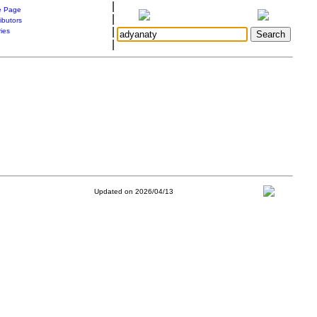
|
 Page
|
ibutors
|
ries
|
Updated on 2026/04/13