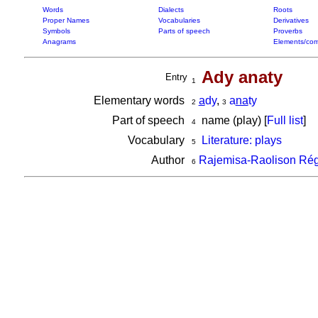
Words
Dialects
Roots
Proper Names
Vocabularies
Derivatives
Symbols
Parts of speech
Proverbs
Anagrams
Elements/com
Ady anaty
Entry
1
Elementary words
a
dy
,
a
na
ty
2
3
Part of speech
name (play) [
Full list
]
4
Vocabulary
Literature: plays
5
Author
Rajemisa-Raolison Rég
6