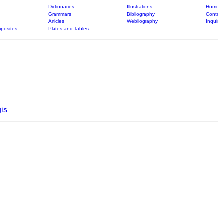
Dictionaries
Illustrations
Home
Grammars
Bibliography
Contr
Articles
Webliography
Inqui
posites
Plates and Tables
is