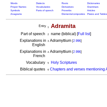
Words
Dialects
Roots
Dictionaries
Proper Names
Vocabularies
Derivatives
Grammars
Symbols
Parts of speech
Proverbs
Articles
Anagrams
Elements/composites
Plates and Tables
Adramita
Entry
1
Part of speech
name (biblical) [
Full list
]
2
Explanations in
Adramyttium
[
2.996
]
3
English
Explanations in
Adramyttium
[
2.996
]
4
French
Vocabulary
Holy Scriptures
5
Biblical quotes
Chapters and verses mentioning 
6