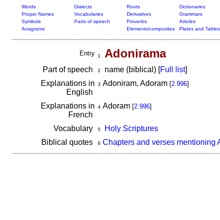
Words
Dialects
Roots
Dictionaries
Proper Names
Vocabularies
Derivatives
Grammars
Symbols
Parts of speech
Proverbs
Articles
Anagrams
Elements/composites
Plates and Tables
Adonirama
Entry
1
Part of speech
name (biblical) [
Full list
]
2
Explanations in
Adoniram, Adoram
[
2.996
]
3
English
Explanations in
Adoram
[
2.996
]
4
French
Vocabulary
Holy Scriptures
5
Biblical quotes
Chapters and verses mentioning
6