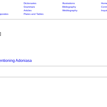
Dictionaries
Illustrations
Home
Grammars
Bibliography
Contr
Articles
Webliography
Inqui
posites
Plates and Tables
]
entioning Adoniasa