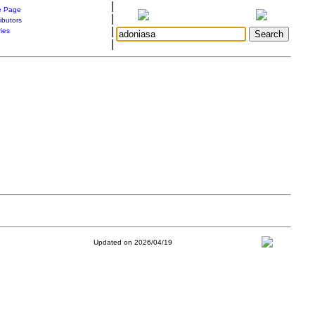
|
 Page
|
ibutors
|
ries
|
Updated on 2026/04/19