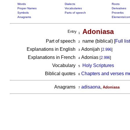
Words
Dialects
Roots
Proper Names
Vocabularies
Derivatives
Symbols
Parts of speech
Proverbs
Anagrams
Elements/com
Adoniasa
Entry
1
Part of speech
name (biblical) [
Full list
2
Explanations in English
Adonijah
[
2.996
]
3
Explanations in French
Adonias
[
2.996
]
4
Vocabulary
Holy Scriptures
5
Biblical quotes
Chapters and verses m
6
Anagrams
adisaona
,
Adoniasa
7