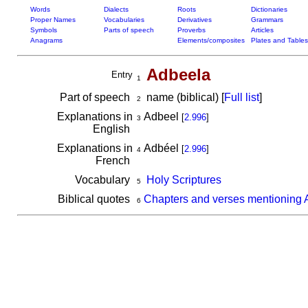
Words
Dialects
Roots
Dictionaries
Proper Names
Vocabularies
Derivatives
Grammars
Symbols
Parts of speech
Proverbs
Articles
Anagrams
Elements/composites
Plates and Tables
Adbeela
Entry
1
Part of speech
name (biblical) [
Full list
]
2
Explanations in
Adbeel
[
2.996
]
3
English
Explanations in
Adbéel
[
2.996
]
4
French
Vocabulary
Holy Scriptures
5
Biblical quotes
Chapters and verses mentioning 
6