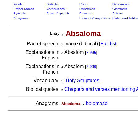
Words
Dialects
Roots
Dictionaries
Proper Names
Vocabularies
Derivatives
Grammars
Symbols
Parts of speech
Proverbs
Articles
Anagrams
Elements/composites
Plates and Tables
Absaloma
Entry
1
Part of speech
name (biblical) [
Full list
]
2
Explanations in
Absalom
[
2.996
]
3
English
Explanations in
Absalom
[
2.996
]
4
French
Vocabulary
Holy Scriptures
5
Biblical quotes
Chapters and verses mentioning
6
Anagrams
,
balamaso
Absaloma
7