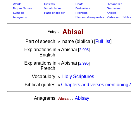
Words
Dialects
Roots
Dictionaries
Proper Names
Vocabularies
Derivatives
Grammars
Symbols
Parts of speech
Proverbs
Articles
Anagrams
Elements/composites
Plates and Tables
Abisai
Entry
1
Part of speech
name (biblical) [
Full list
]
2
Explanations in
Abishai
[
2.996
]
3
English
Explanations in
Abishaï
[
2.996
]
4
French
Vocabulary
Holy Scriptures
5
Biblical quotes
Chapters and verses mentioning 
6
Anagrams
,
Abisay
Abisai
7