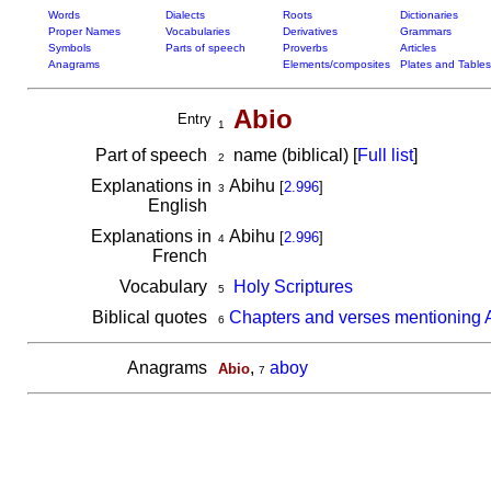
Words
Dialects
Roots
Dictionaries
Proper Names
Vocabularies
Derivatives
Grammars
Symbols
Parts of speech
Proverbs
Articles
Anagrams
Elements/composites
Plates and Tables
Abio
Entry
1
Part of speech
name (biblical) [
Full list
]
2
Explanations in
Abihu
[
2.996
]
3
English
Explanations in
Abihu
[
2.996
]
4
French
Vocabulary
Holy Scriptures
5
Biblical quotes
Chapters and verses mentioning 
6
Anagrams
,
aboy
Abio
7