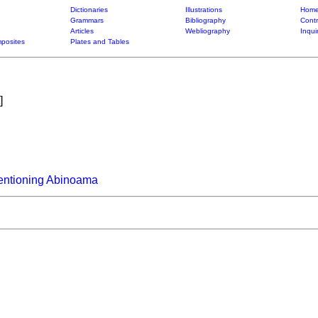
Dictionaries
Illustrations
Home
Grammars
Bibliography
Contr
Articles
Webliography
Inqui
posites
Plates and Tables
]
entioning Abinoama