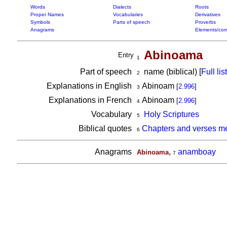
Words
Dialects
Roots
Proper Names
Vocabularies
Derivatives
Symbols
Parts of speech
Proverbs
Anagrams
Elements/com
Abinoama
Entry
1
Part of speech
name (biblical) [
Full list
2
Explanations in English
Abinoam
[
2.996
]
3
Explanations in French
Abinoam
[
2.996
]
4
Vocabulary
Holy Scriptures
5
Biblical quotes
Chapters and verses m
6
Anagrams
,
anamboay
Abinoama
7