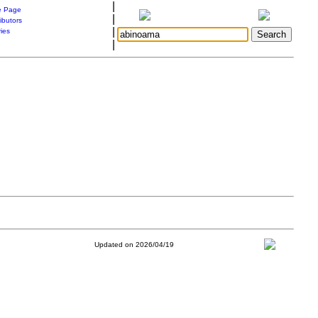
|
 Page
|
ibutors
|
ries
|
Updated on 2026/04/19