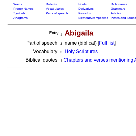
Words
Dialects
Roots
Dictionaries
Proper Names
Vocabularies
Derivatives
Grammars
Symbols
Parts of speech
Proverbs
Articles
Anagrams
Elements/composites
Plates and Tables
Abigaila
Entry
1
Part of speech
name (biblical) [
Full list
]
2
Vocabulary
Holy Scriptures
3
Biblical quotes
Chapters and verses mentioning 
4