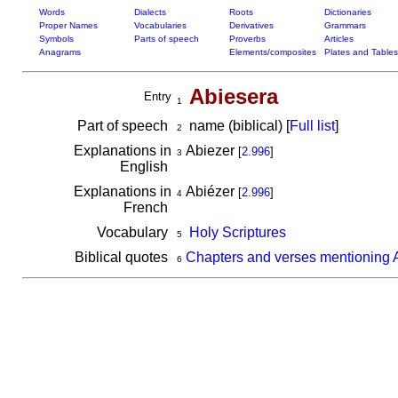
Words
Dialects
Roots
Dictionaries
Proper Names
Vocabularies
Derivatives
Grammars
Symbols
Parts of speech
Proverbs
Articles
Anagrams
Elements/composites
Plates and Tables
Abiesera
Entry
1
Part of speech
name (biblical) [
Full list
]
2
Explanations in
Abiezer
[
2.996
]
3
English
Explanations in
Abiézer
[
2.996
]
4
French
Vocabulary
Holy Scriptures
5
Biblical quotes
Chapters and verses mentioning 
6