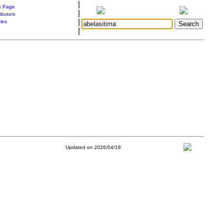
|
 Page
|
ibutors
|
ries
|
Updated on 2026/04/19