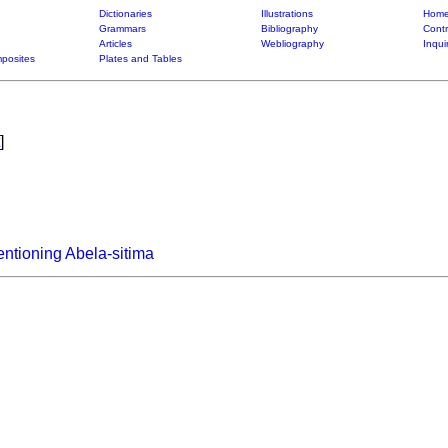
Dictionaries
Illustrations
Home
Grammars
Bibliography
Contr
Articles
Webliography
Inqui
posites
Plates and Tables
]
ntioning Abela-sitima