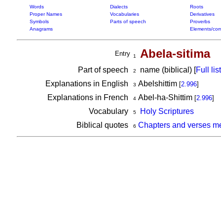
Words
Dialects
Roots
Proper Names
Vocabularies
Derivatives
Symbols
Parts of speech
Proverbs
Anagrams
Elements/com
Abela-sitima
Entry
1
Part of speech
name (biblical) [
Full list
2
Explanations in English
Abelshittim
[
2.996
]
3
Explanations in French
Abel-ha-Shittim
[
2.996
]
4
Vocabulary
Holy Scriptures
5
Biblical quotes
Chapters and verses me
6