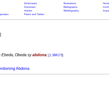
Dictionaries
Illustrations
Home
Grammars
Bibliography
Contr
Articles
Webliography
Inqui
posites
Plates and Tables
]
oe Ebeda, Obeda sy
abdona
;
[
1.38#173
]
entioning Abdona