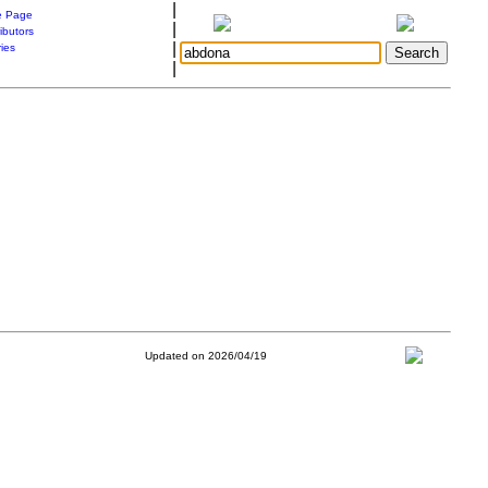
|
 Page
|
ibutors
|
ries
|
Updated on 2026/04/19