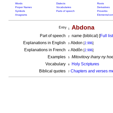
Words
Dialects
Roots
Proper Names
Vocabularies
Derivatives
Symbols
Parts of speech
Proverbs
Anagrams
Elements/com
Abdona
Entry
1
Part of speech
name (biblical) [
Full list
2
Explanations in English
Abdon
[
2.996
]
3
Explanations in French
Abdôn
[
2.996
]
4
Examples
Mitovitovy ihany ny h
5
Vocabulary
Holy Scriptures
6
Biblical quotes
Chapters and verses m
7